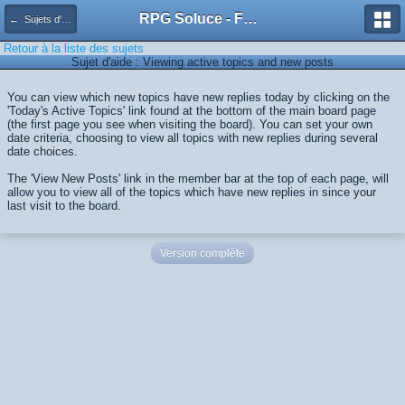
RPG Soluce - Forum
← Sujets d'aide
Retour à la liste des sujets
Sujet d'aide : Viewing active topics and new posts
You can view which new topics have new replies today by clicking on the
'Today's Active Topics' link found at the bottom of the main board page
(the first page you see when visiting the board). You can set your own
date criteria, choosing to view all topics with new replies during several
date choices.
The 'View New Posts' link in the member bar at the top of each page, will
allow you to view all of the topics which have new replies in since your
last visit to the board.
Version complète